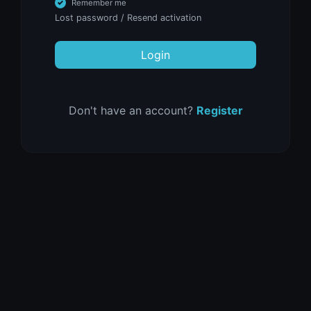
Remember me
Lost password
/
Resend activation
Login
Don't have an account?
Register