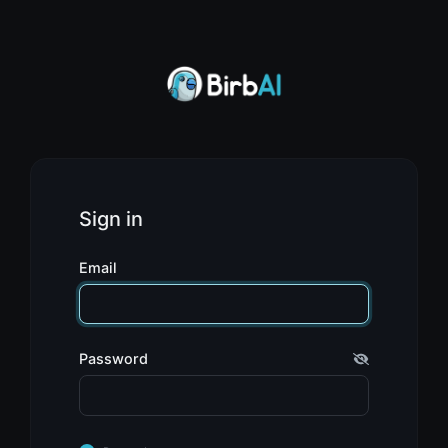
Sign in
Email
Password