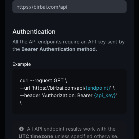
Authentication
All the API endpoints require an API key sent by
the
Bearer Authentication method.
Example
curl --request GET \
--url 'https://birbai.com/api/
{endpoint}
' \
--header 'Authorization: Bearer
{api_key}
'
\
All API endpoint results work with the
UTC timezone
unless specified otherwise.