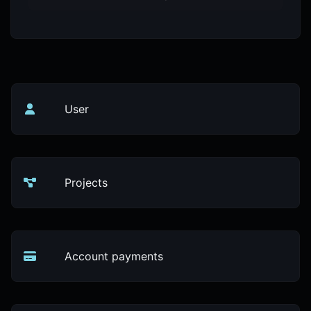
User
Projects
Account payments