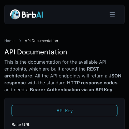
Home
API Documentation
API Documentation
This is the documentation for the available API
endpoints, which are built around the
REST
architecture
. All the API endpoints will return a
JSON
response
with the standard
HTTP response codes
and need a
Bearer Authentication via an API Key
.
API Key
Base URL